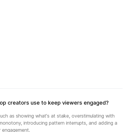
top creators use to keep viewers engaged?
such as showing what's at stake, overstimulating with
monotony, introducing pattern interrupts, and adding a
er engagement.