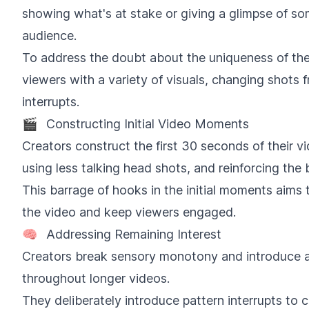
showing what's at stake or giving a glimpse of so
audience.
To address the doubt about the uniqueness of the
viewers with a variety of visuals, changing shots 
interrupts.
🎬
Constructing Initial Video Moments
Creators construct the first 30 seconds of their v
using less talking head shots, and reinforcing the
This barrage of hooks in the initial moments aims t
the video and keep viewers engaged.
🧠
Addressing Remaining Interest
Creators break sensory monotony and introduce 
throughout longer videos.
They deliberately introduce pattern interrupts to