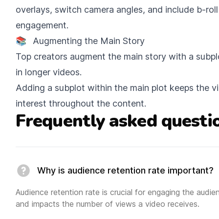
overlays, switch camera angles, and include b-rol
engagement.
📚
Augmenting the Main Story
Top creators augment the main story with a subpl
in longer videos.
Adding a subplot within the main plot keeps the 
interest throughout the content.
Frequently asked questi
Why is audience retention rate important?
Audience retention rate is crucial for engaging the audi
and impacts the number of views a video receives.