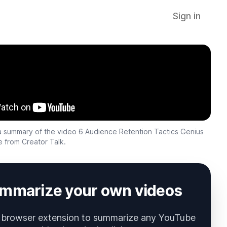
Sign in
s a summary of the video
6 Audience Retention Tactics Genius
e
from
Creator Talk
.
mmarize your own videos
 browser extension to summarize any YouTube