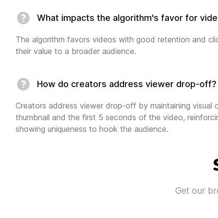
What impacts the algorithm's favor for vid
The algorithm favors videos with good retention and clic
their value to a broader audience.
How do creators address viewer drop-off?
Creators address viewer drop-off by maintaining visual
thumbnail and the first 5 seconds of the video, reinfor
showing uniqueness to hook the audience.
Get our br