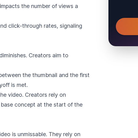
 impacts the number of views a
nd click-through rates, signaling
diminishes. Creators aim to
between the thumbnail and the first
off is met.
the video. Creators rely on
 base concept at the start of the
deo is unmissable. They rely on