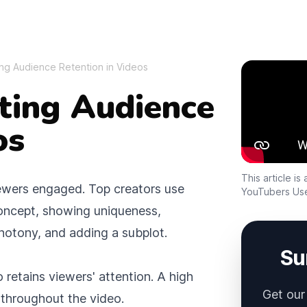
ing Audience Retention in Videos
Sidebar
sting Audience
os
This article i
iewers engaged. Top creators use
YouTubers Us
 concept, showing uniqueness,
notony, and adding a subplot.
Su
 retains viewers' attention. A high
Get our
e throughout the video.