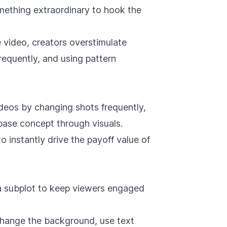
mething extraordinary to hook the
 video, creators overstimulate
frequently, and using pattern
ideos by changing shots frequently,
 base concept through visuals.
o instantly drive the payoff value of
a subplot to keep viewers engaged
 change the background, use text