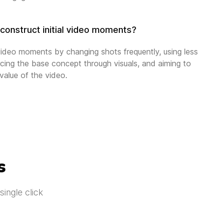
construct initial video moments?
 video moments by changing shots frequently, using less
rcing the base concept through visuals, and aiming to
 value of the video.
s
ingle click