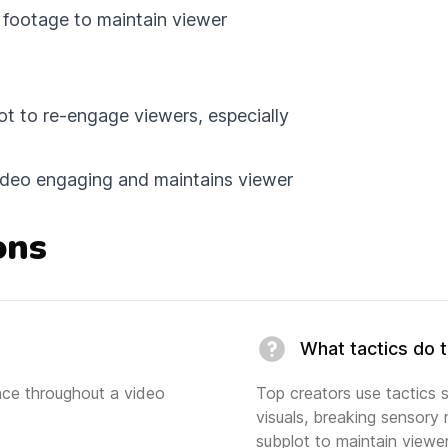
l footage to maintain viewer
ot to re-engage viewers, especially
video engaging and maintains viewer
ons
What tactics do 
ence throughout a video
Top creators use tactics 
visuals, breaking sensory 
subplot to maintain view