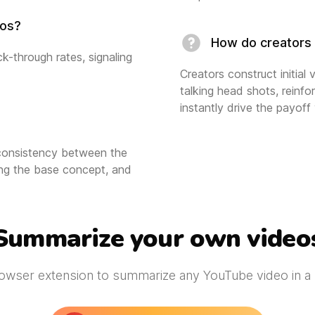
eos?
How do creators 
k-through rates, signaling
Creators construct initial
talking head shots, reinfo
instantly drive the payoff
 consistency between the
cing the base concept, and
Summarize your own video
owser extension to summarize any YouTube video in a s