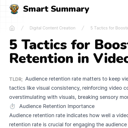
Smart Summary
Digital Content Creation
5 Tactics for Boost
Home
5 Tactics for Boo
Retention in Vide
Audience retention rate matters to keep v
TLDR;
tactics like visual consistency, reinforcing video
overstimulating with visuals, breaking sensory mo
⏱️
Audience Retention Importance
Audience retention rate indicates how well a video
retention rate is crucial for engaging the audienc