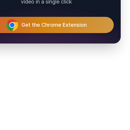
video in a single click
Get the Chrome Extension