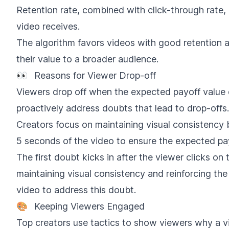
Retention rate, combined with click-through rate,
video receives.
The algorithm favors videos with good retention a
their value to a broader audience.
👀
Reasons for Viewer Drop-off
Viewers drop off when the expected payoff value 
proactively address doubts that lead to drop-offs.
Creators focus on maintaining visual consistency 
5 seconds of the video to ensure the expected pay
The first doubt kicks in after the viewer clicks on 
maintaining visual consistency and reinforcing the
video to address this doubt.
🎨
Keeping Viewers Engaged
Top creators use tactics to show viewers why a vi