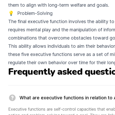
them to align with long-term welfare and goals.
💡
Problem-Solving
The final executive function involves the ability 
requires mental play and the manipulation of infor
combinations that overcome obstacles toward go
This ability allows individuals to aim their behavi
these five executive functions serve as a set of m
regulate their own behavior over time for their lon
Frequently asked questi
What are executive functions in relation t
Executive functions are self-control capacities that enabl