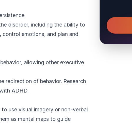
ersistence.
he disorder, including the ability to
lf, control emotions, and plan and
it behavior, allowing other executive
he redirection of behavior. Research
ls with ADHD.
 to use visual imagery or non-verbal
them as mental maps to guide