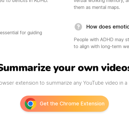
ed to deficits in ADHD.
verbal working memory, af
them as mental maps.
How does emotion
essential for guiding
People with ADHD may str
to align with long-term we
Summarize your own video
owser extension to summarize any YouTube video in a s
Get the Chrome Extension