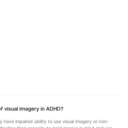
of visual imagery in ADHD?
 have impaired ability to use visual imagery or non-