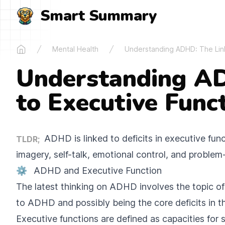
Smart Summary
Mental Health
Understanding ADHD: The Link
Home
Understanding AD
to Executive Funct
ADHD is linked to deficits in executive funct
TLDR;
imagery, self-talk, emotional control, and problem
⚙️
ADHD and Executive Function
The latest thinking on ADHD involves the topic of
to ADHD and possibly being the core deficits in th
Executive functions are defined as capacities for s