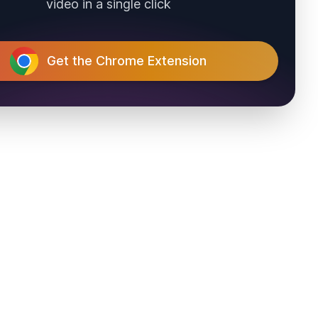
video in a single click
Get the Chrome Extension