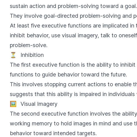
sustain action and problem-solving toward a goal.
They involve goal-directed problem-solving and p
At least five executive functions are implicated in t
inhibit behavior, use visual imagery, talk to onese
problem-solve.
⏳
Inhibition
The first executive function is the ability to inhib
functions to guide behavior toward the future.
This involves stopping current actions to enable t
suggests that this ability is impaired in individua
🖼️
Visual Imagery
The second executive function involves the ability
working memory to hold images in mind and use 
behavior toward intended targets.