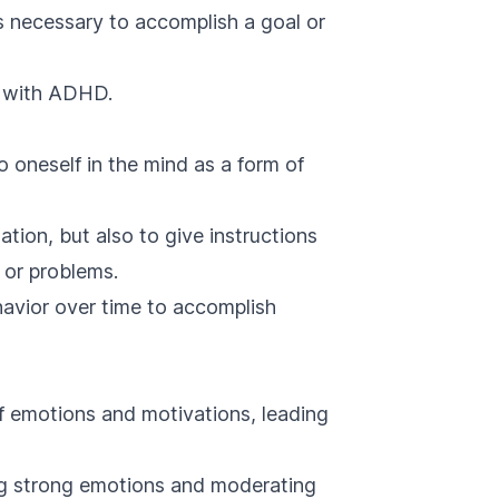
s necessary to accomplish a goal or
ls with ADHD.
to oneself in the mind as a form of
sation, but also to give instructions
 or problems.
ehavior over time to accomplish
of emotions and motivations, leading
ng strong emotions and moderating