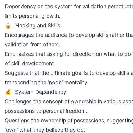
Dependency on the system for validation perpetuat
limits personal growth.
🔒
Hacking and Skills
Encourages the audience to develop skills rather th
validation from others.
Emphasizes that asking for direction on what to do
of skill development.
Suggests that the ultimate goal is to develop skill
transcending the 'noob' mentality.
💰
System Dependency
Challenges the concept of ownership in various aspec
possessions to personal freedom.
Questions the ownership of possessions, suggesting
'own' what they believe they do.