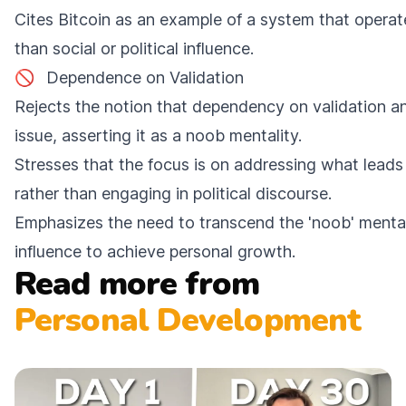
Cites Bitcoin as an example of a system that operate
than social or political influence.
🚫
Dependence on Validation
Rejects the notion that dependency on validation and
issue, asserting it as a noob mentality.
Stresses that the focus is on addressing what leads 
rather than engaging in political discourse.
Emphasizes the need to transcend the 'noob' mental
influence to achieve personal growth.
Read more from
Personal Development