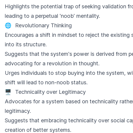
Highlights the potential trap of seeking validation f
leading to a perpetual 'noob' mentality.
🌐
Revolutionary Thinking
Encourages a shift in mindset to reject the existing
into its structure.
Suggests that the system's power is derived from peop
advocating for a revolution in thought.
Urges individuals to stop buying into the system, wit
shift will lead to non-noob status.
🖥️
Technicality over Legitimacy
Advocates for a system based on technicality rather
legitimacy.
Suggests that embracing technicality over social cap
creation of better systems.