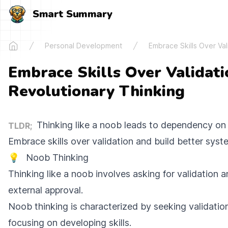
Smart Summary
Personal Development
Embrace Skills Over Val
Home
Embrace Skills Over Validati
Revolutionary Thinking
Thinking like a noob leads to dependency on 
TLDR;
Embrace skills over validation and build better syst
💡
Noob Thinking
Thinking like a noob involves asking for validation 
external approval.
Noob thinking is characterized by seeking validatio
focusing on developing skills.