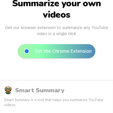
Summarize your own
videos
Get our browser extension to summarize any YouTube
video in a single click
Get the Chrome Extension
Smart Summary
Smart Summary is a tool that helps you summarize YouTube
videos.