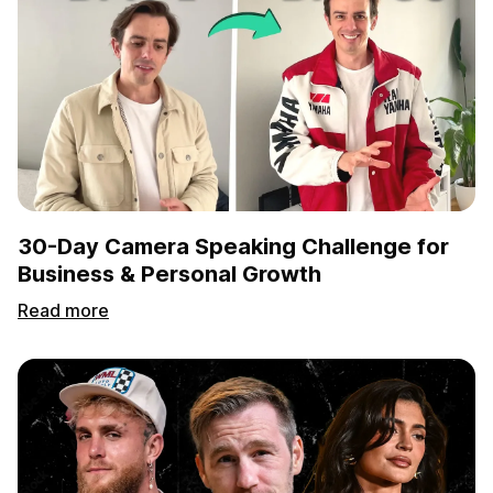
30-Day Camera Speaking Challenge for
Business & Personal Growth
Read more