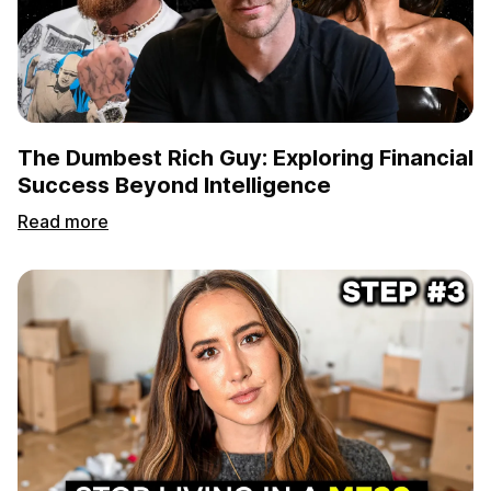
The Dumbest Rich Guy: Exploring Financial
Success Beyond Intelligence
Read more