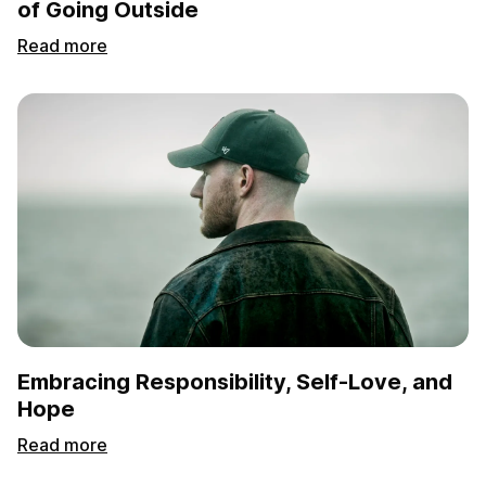
of Going Outside
Read more
Embracing Responsibility, Self-Love, and
Hope
Read more