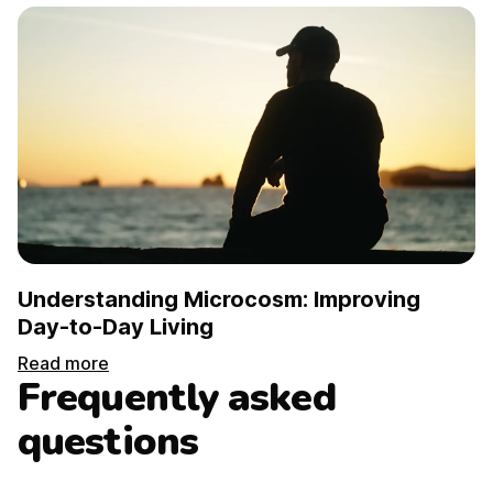
Understanding Microcosm: Improving
Day-to-Day Living
Read more
Frequently asked
questions