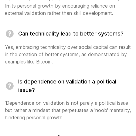
limits personal growth by encouraging reliance on
external validation rather than skill development.
Can technicality lead to better systems?
Yes, embracing technicality over social capital can result
in the creation of better systems, as demonstrated by
examples like Bitcoin.
Is dependence on validation a political
issue?
'Dependence on validation is not purely a political issue
but rather a mindset that perpetuates a 'noob' mentality,
hindering personal growth.