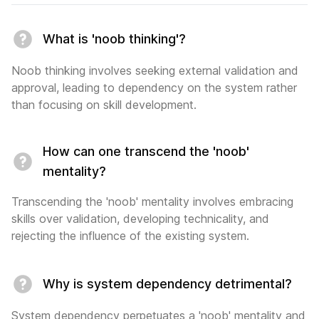
What is 'noob thinking'?
Noob thinking involves seeking external validation and
approval, leading to dependency on the system rather
than focusing on skill development.
How can one transcend the 'noob'
mentality?
Transcending the 'noob' mentality involves embracing
skills over validation, developing technicality, and
rejecting the influence of the existing system.
Why is system dependency detrimental?
System dependency perpetuates a 'noob' mentality and