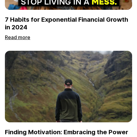
7 Habits for Exponential Financial Growth
in 2024
Read more
Finding Motivation: Embracing the Power