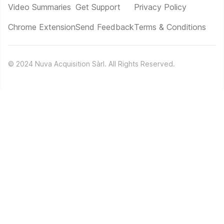
Video Summaries
Get Support
Privacy Policy
Chrome Extension
Send Feedback
Terms & Conditions
©
2024
Nuva Acquisition Sàrl. All Rights Reserved.