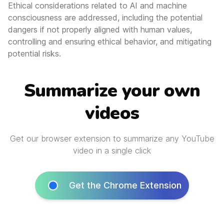
Ethical considerations related to AI and machine
consciousness are addressed, including the potential
dangers if not properly aligned with human values,
controlling and ensuring ethical behavior, and mitigating
potential risks.
Summarize your own
videos
Get our browser extension to summarize any YouTube
video in a single click
Get the Chrome Extension