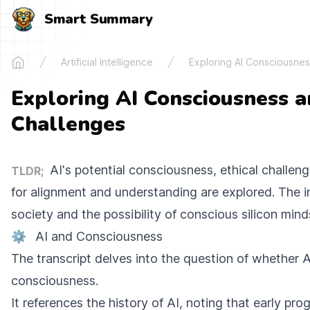
Smart Summary
Artificial Intelligence
Exploring AI Consciousnes
Home
Exploring AI Consciousness a
Challenges
AI's potential consciousness, ethical challen
TLDR;
for alignment and understanding are explored. The i
society and the possibility of conscious silicon min
⚙️
AI and Consciousness
The transcript delves into the question of whether 
consciousness.
It references the history of AI, noting that early pro