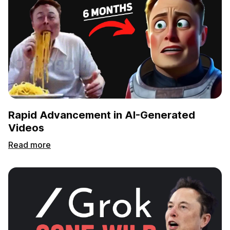
Rapid Advancement in AI-Generated
Videos
Read more