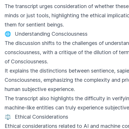
The transcript urges consideration of whether these 
minds or just tools, highlighting the ethical implicat
them for sentient beings.
🌐
Understanding Consciousness
The discussion shifts to the challenges of understa
consciousness, with a critique of the dilution of term
of Consciousness.
It explains the distinctions between sentience, sapi
Consciousness, emphasizing the complexity and priv
human subjective experience.
The transcript also highlights the difficulty in verify
machine-like entities can truly experience subjecti
⚖️
Ethical Considerations
Ethical considerations related to AI and machine c