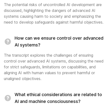
The potential risks of uncontrolled AI development are
discussed, highlighting the dangers of advanced AI
systems causing harm to society and emphasizing the
need to develop safeguards against harmful objectives.
How can we ensure control over advanced
AI systems?
The transcript explores the challenges of ensuring
control over advanced AI systems, discussing the need
for strict safeguards, limitations on capabilities, and
aligning AI with human values to prevent harmful or
unaligned objectives.
What ethical considerations are related to
AI and machine consciousness?