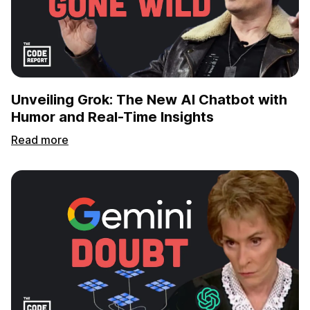
Unveiling Grok: The New AI Chatbot with
Humor and Real-Time Insights
Read more