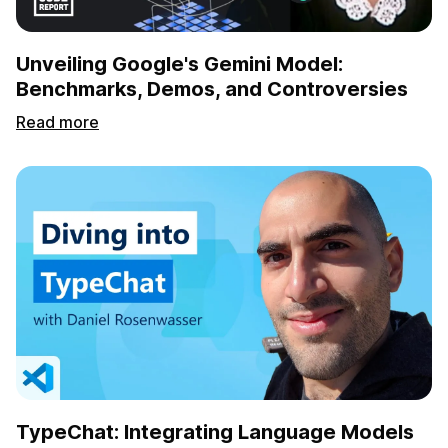
Unveiling Google's Gemini Model:
Benchmarks, Demos, and Controversies
Read more
TypeChat: Integrating Language Models