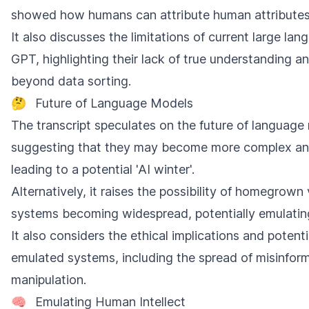
showed how humans can attribute human attributes
It also discusses the limitations of current large la
GPT, highlighting their lack of true understanding an
beyond data sorting.
🤔
Future of Language Models
The transcript speculates on the future of language
suggesting that they may become more complex and
leading to a potential 'AI winter'.
Alternatively, it raises the possibility of homegrown
systems becoming widespread, potentially emulating
It also considers the ethical implications and potent
emulated systems, including the spread of misinfor
manipulation.
🧠
Emulating Human Intellect