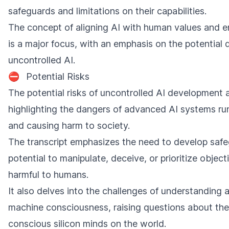
safeguards and limitations on their capabilities.
The concept of aligning AI with human values and en
is a major focus, with an emphasis on the potential 
uncontrolled AI.
⛔
Potential Risks
The potential risks of uncontrolled AI development 
highlighting the dangers of advanced AI systems run
and causing harm to society.
The transcript emphasizes the need to develop safe
potential to manipulate, deceive, or prioritize object
harmful to humans.
It also delves into the challenges of understanding 
machine consciousness, raising questions about the
conscious silicon minds on the world.