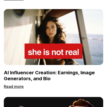
AI Influencer Creation: Earnings, Image
Generators, and Bio
Read more