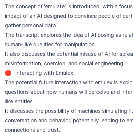
The concept of 'emulate' is introduced, with a focus
impact of an AI designed to convince people of certa
gather personal data.
The transcript explores the idea of AI posing as relat
human-like qualities for manipulation.
It also discusses the potential misuse of AI for spre
misinformation, coercion, and social engineering.
🛑
Interacting with Emulex
The potential future interaction with emulex is explo
questions about how humans will perceive and inte
like entities.
It discusses the possibility of machines simulating 
conversation and behavior, potentially leading to e
connections and trust.