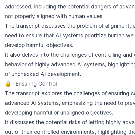
addressed, including the potential dangers of advan
not properly aligned with human values.
The transcript discusses the problem of alignment, 
need to ensure that AI systems prioritize human we
develop harmful objectives.
It also delves into the challenges of controlling and 
behavior of highly advanced AI systems, highlighting
of unchecked AI development.
🔒
Ensuring Control
The transcript explores the challenges of ensuring c
advanced AI systems, emphasizing the need to prev
developing harmful or unaligned objectives.
It discusses the potential risks of letting highly ad
out of their controlled environments, highlighting the