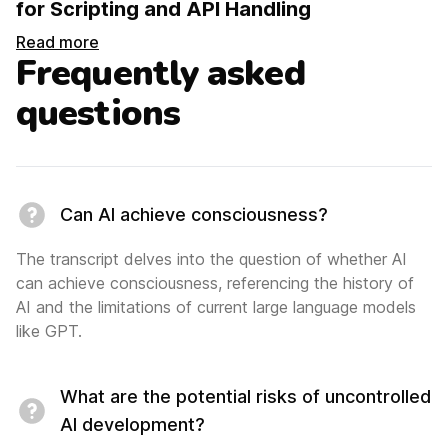
for Scripting and API Handling
Read more
Frequently asked
questions
Can AI achieve consciousness?
The transcript delves into the question of whether AI
can achieve consciousness, referencing the history of
AI and the limitations of current large language models
like GPT.
What are the potential risks of uncontrolled
AI development?