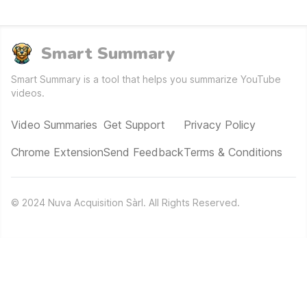
Smart Summary
Smart Summary is a tool that helps you summarize YouTube
videos.
Video Summaries
Get Support
Privacy Policy
Chrome Extension
Send Feedback
Terms & Conditions
©
2024
Nuva Acquisition Sàrl. All Rights Reserved.