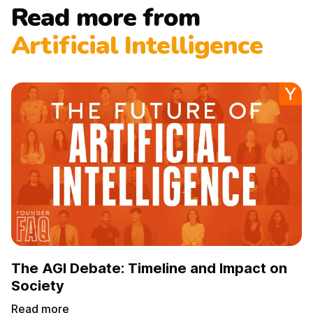
Read more from
Artificial Intelligence
The AGI Debate: Timeline and Impact on
Society
Read more