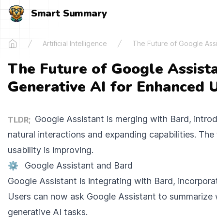
Smart Summary
Artificial Intelligence
The Future of Google Assis
Home
The Future of Google Assista
Generative AI for Enhanced U
Google Assistant is merging with Bard, introd
TLDR;
natural interactions and expanding capabilities. The
usability is improving.
⚙️
Google Assistant and Bard
Google Assistant is integrating with Bard, incorpora
Users can now ask Google Assistant to summarize
generative AI tasks.