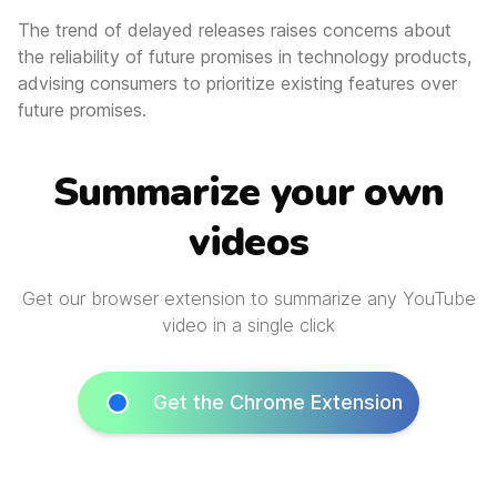
The trend of delayed releases raises concerns about
the reliability of future promises in technology products,
advising consumers to prioritize existing features over
future promises.
Summarize your own
videos
Get our browser extension to summarize any YouTube
video in a single click
Get the Chrome Extension