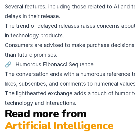
Several features, including those related to AI and 
delays in their release.
The trend of delayed releases raises concerns about 
in technology products.
Consumers are advised to make purchase decisions 
than future promises.
🔗
Humorous Fibonacci Sequence
The conversation ends with a humorous reference to
likes, subscribes, and comments to numerical values
The lighthearted exchange adds a touch of humor t
technology and interactions.
Read more from
Artificial Intelligence