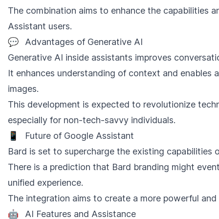
The combination aims to enhance the capabilities an
Assistant users.
💬
Advantages of Generative AI
Generative AI inside assistants improves conversati
It enhances understanding of context and enables ac
images.
This development is expected to revolutionize techn
especially for non-tech-savvy individuals.
📱
Future of Google Assistant
Bard is set to supercharge the existing capabilities 
There is a prediction that Bard branding might event
unified experience.
The integration aims to create a more powerful and 
🤖
AI Features and Assistance