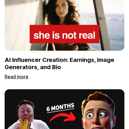
AI Influencer Creation: Earnings, Image
Generators, and Bio
Read more