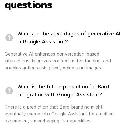
questions
What are the advantages of generative AI
in Google Assistant?
Generative AI enhances conversation-based
interactions, improves context understanding, and
enables actions using text, voice, and images.
What is the future prediction for Bard
integration with Google Assistant?
There is a prediction that Bard branding might
eventually merge into Google Assistant for a unified
experience, supercharging its capabilities.