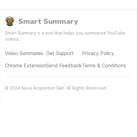
Smart Summary
Smart Summary is a tool that helps you summarize YouTube
videos.
Video Summaries
Get Support
Privacy Policy
Chrome Extension
Send Feedback
Terms & Conditions
©
2024
Nuva Acquisition Sàrl. All Rights Reserved.