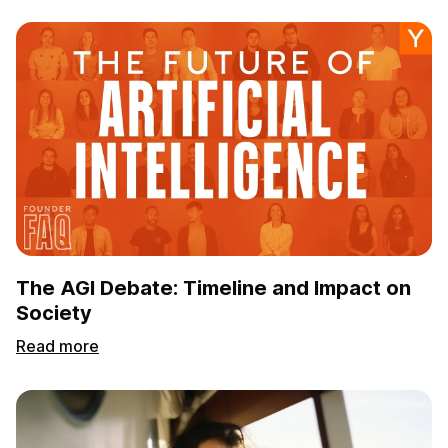
The AGI Debate: Timeline and Impact on
Society
Read more