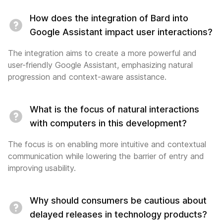
How does the integration of Bard into
Google Assistant impact user interactions?
The integration aims to create a more powerful and
user-friendly Google Assistant, emphasizing natural
progression and context-aware assistance.
What is the focus of natural interactions
with computers in this development?
The focus is on enabling more intuitive and contextual
communication while lowering the barrier of entry and
improving usability.
Why should consumers be cautious about
delayed releases in technology products?