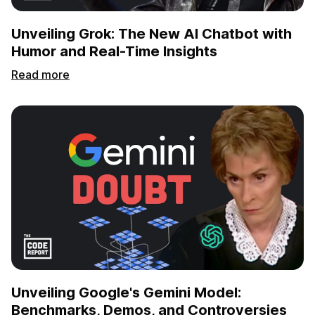
Unveiling Grok: The New AI Chatbot with
Humor and Real-Time Insights
Read more
Unveiling Google's Gemini Model:
Benchmarks, Demos, and Controversies