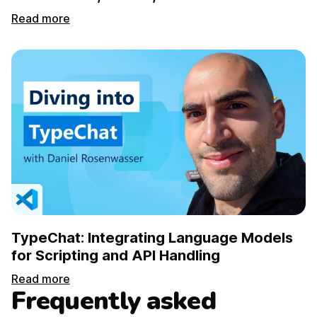
Read more
TypeChat: Integrating Language Models
for Scripting and API Handling
Read more
Frequently asked