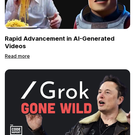
Rapid Advancement in AI-Generated
Videos
Read more