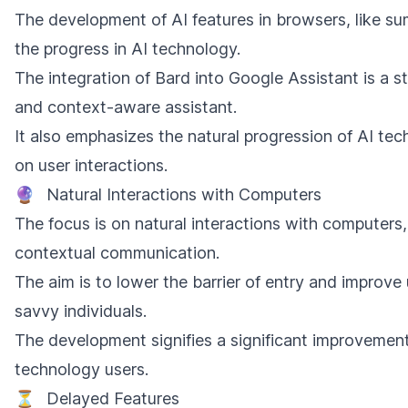
The development of AI features in browsers, like 
the progress in AI technology.
The integration of Bard into Google Assistant is a 
and context-aware assistant.
It also emphasizes the natural progression of AI tec
on user interactions.
🔮
Natural Interactions with Computers
The focus is on natural interactions with computers,
contextual communication.
The aim is to lower the barrier of entry and improve 
savvy individuals.
The development signifies a significant improvement i
technology users.
⏳
Delayed Features