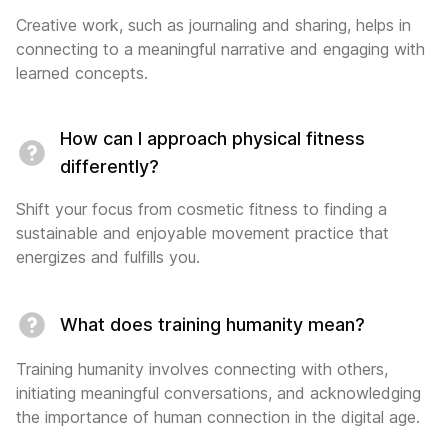
Creative work, such as journaling and sharing, helps in
connecting to a meaningful narrative and engaging with
learned concepts.
How can I approach physical fitness
differently?
Shift your focus from cosmetic fitness to finding a
sustainable and enjoyable movement practice that
energizes and fulfills you.
What does training humanity mean?
Training humanity involves connecting with others,
initiating meaningful conversations, and acknowledging
the importance of human connection in the digital age.