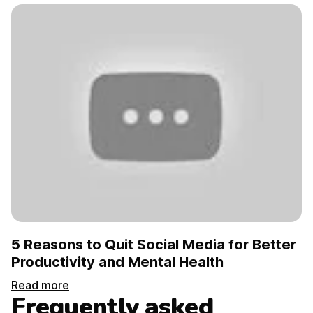
5 Reasons to Quit Social Media for Better
Productivity and Mental Health
Read more
Frequently asked