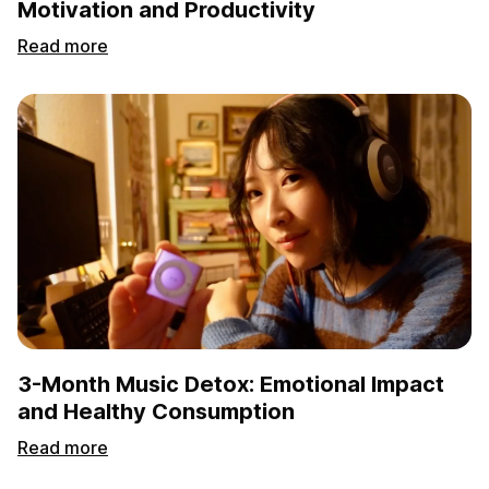
Motivation and Productivity
Read more
3-Month Music Detox: Emotional Impact
and Healthy Consumption
Read more