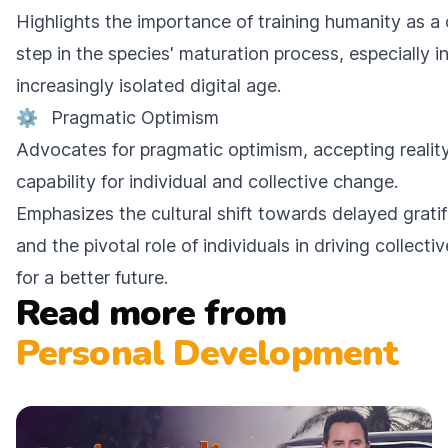
Highlights the importance of training humanity as a 
step in the species' maturation process, especially i
increasingly isolated digital age.
⚙️
Pragmatic Optimism
Advocates for pragmatic optimism, accepting realit
capability for individual and collective change.
Emphasizes the cultural shift towards delayed gratif
and the pivotal role of individuals in driving collecti
for a better future.
Read more from
Personal Development