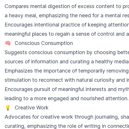
Compares mental digestion of excess content to pr
a heavy meal, emphasizing the need for a mental res
Encourages intentional practice of keeping attention
meaningful places to regain a sense of control and
🧠
Conscious Consumption
Suggests conscious consumption by choosing bett
sources of information and curating a healthy media 
Emphasizes the importance of temporarily removing
stimulation to reconnect with natural curiosity and in
Encourages pursuit of meaningful interests and myt
leading to a more engaged and nourished attention.
💡
Creative Work
Advocates for creative work through journaling, sha
curating, emphasizing the role of writing in connecti