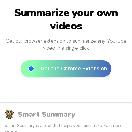
Summarize your own
videos
Get our browser extension to summarize any YouTube
video in a single click
Get the Chrome Extension
Smart Summary
Smart Summary is a tool that helps you summarize YouTube
videos.