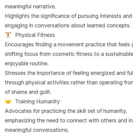
meaningful narrative.
Highlights the significance of pursuing interests and
engaging in conversations about learned concepts.
🏋️
Physical Fitness
Encourages finding a movement practice that feels
shifting focus from cosmetic fitness to a sustainabl
enjoyable routine.
Stresses the importance of feeling energized and fulf
through physical activities rather than operating fro
of shame and guilt.
🤝
Training Humanity
Advocates for practicing the skill set of humanity,
emphasizing the need to connect with others and ini
meaningful conversations.