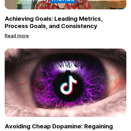
Achieving Goals: Leading Metrics,
Process Goals, and Consistency
Read more
Avoiding Cheap Dopamine: Regaining