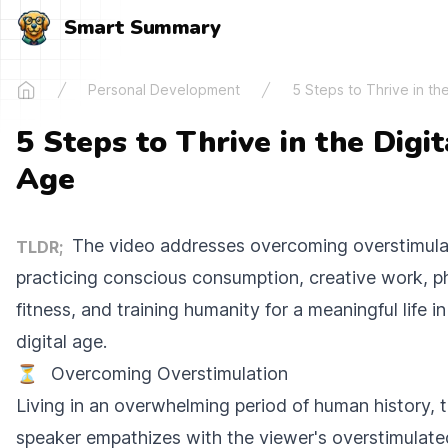
Smart Summary
Personal Development
5 Steps to Thrive in the
Home
5 Steps to Thrive in the Digit
Age
The video addresses overcoming overstimula
TLDR;
practicing conscious consumption, creative work, p
fitness, and training humanity for a meaningful life in
digital age.
⏳
Overcoming Overstimulation
Living in an overwhelming period of human history, 
speaker empathizes with the viewer's overstimulate