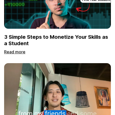
3 Simple Steps to Monetize Your Skills as
a Student
Read more