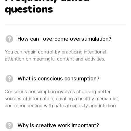
questions
How can I overcome overstimulation?
You can regain control by practicing intentional
attention on meaningful content and activities.
What is conscious consumption?
Conscious consumption involves choosing better
sources of information, curating a healthy media diet,
and reconnecting with natural curiosity and intuition.
Why is creative work important?