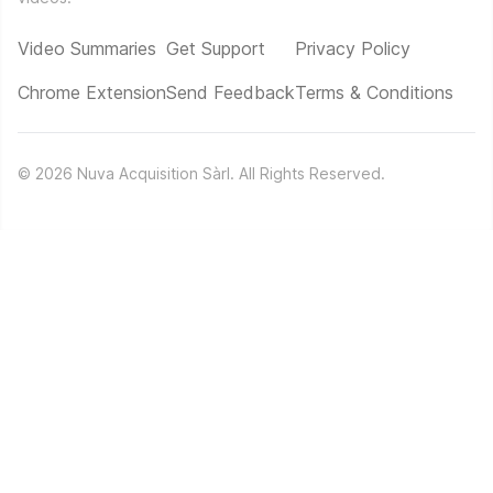
Video Summaries
Get Support
Privacy Policy
Chrome Extension
Send Feedback
Terms & Conditions
©
2026
Nuva Acquisition Sàrl. All Rights Reserved.