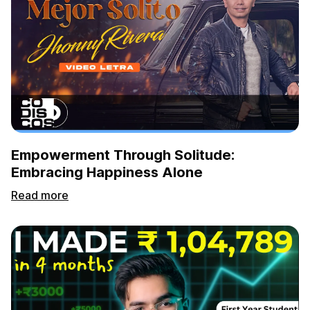
Empowerment Through Solitude:
Embracing Happiness Alone
Read more